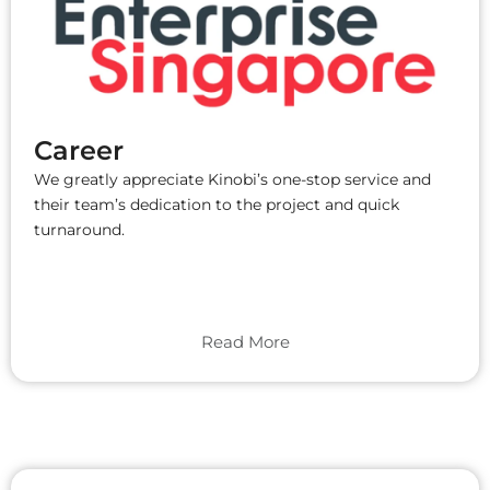
Career
We greatly appreciate Kinobi’s one-stop service and
their team’s dedication to the project and quick
turnaround.
Read More