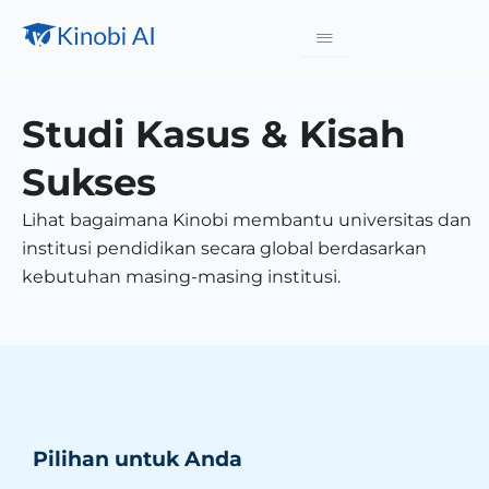
Studi Kasus & Kisah
Sukses
Lihat bagaimana Kinobi membantu universitas dan
institusi pendidikan secara global berdasarkan
kebutuhan masing-masing institusi.
Pilihan untuk Anda