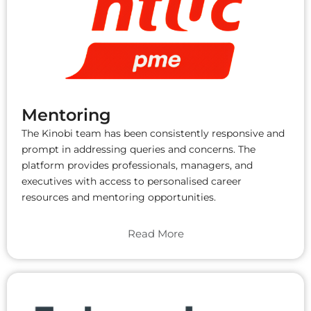
Mentoring
The Kinobi team has been consistently responsive and
prompt in addressing queries and concerns. The
platform provides professionals, managers, and
executives with access to personalised career
resources and mentoring opportunities.
Read More