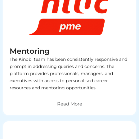
Mentoring
The Kinobi team has been consistently responsive and
prompt in addressing queries and concerns. The
platform provides professionals, managers, and
executives with access to personalised career
resources and mentoring opportunities.
Read More