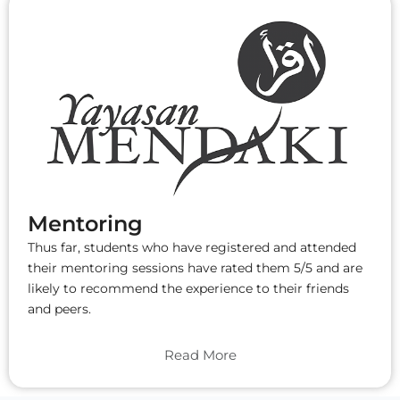
Mentoring
Thus far, students who have registered and attended
their mentoring sessions have rated them 5/5 and are
likely to recommend the experience to their friends
and peers.
Read More