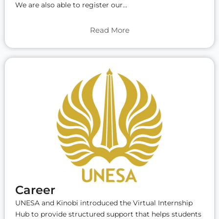
We are also able to register our…
Read More
Career
UNESA and Kinobi introduced the Virtual Internship
Hub to provide structured support that helps students