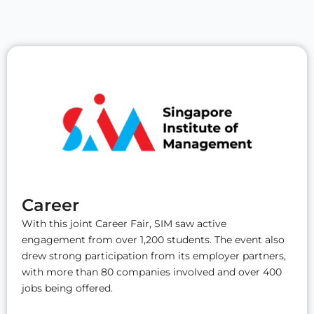
Career
With this joint Career Fair, SIM saw active
engagement from over 1,200 students. The event also
drew strong participation from its employer partners,
with more than 80 companies involved and over 400
jobs being offered.