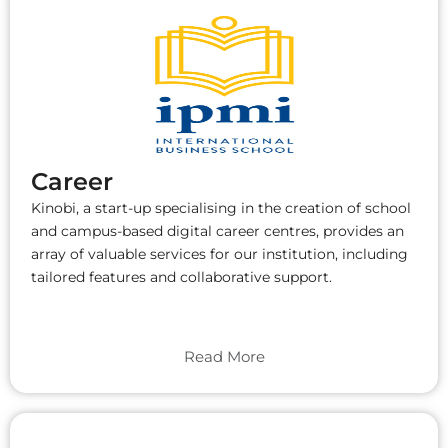
Career
Kinobi, a start-up specialising in the creation of school
and campus-based digital career centres, provides an
array of valuable services for our institution, including
tailored features and collaborative support.
Read More