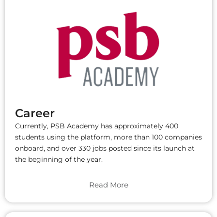
Career
Currently, PSB Academy has approximately 400
students using the platform, more than 100 companies
onboard, and over 330 jobs posted since its launch at
the beginning of the year.
Read More