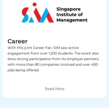
Career
With this joint Career Fair, SIM saw active
engagement from over 1,200 students. The event also
drew strong participation from its employer partners,
with more than 80 companies involved and over 400
jobs being offered.
Read More