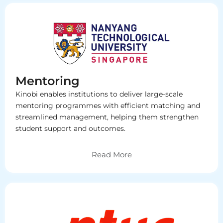
Mentoring
Kinobi enables institutions to deliver large-scale
mentoring programmes with efficient matching and
streamlined management, helping them strengthen
student support and outcomes.
Read More