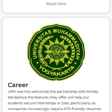
Read More
Career
UMY warmly welcomes the partnership with Kinobi.
We believe the features they offer will help our
students secure internships or jobs, particularly as
companies increasingly require ATS-friendly resumes.