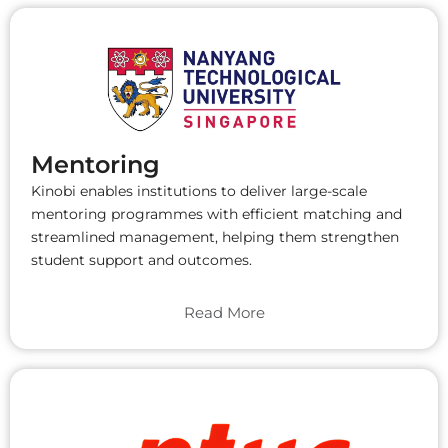
Mentoring
Kinobi enables institutions to deliver large-scale
mentoring programmes with efficient matching and
streamlined management, helping them strengthen
student support and outcomes.
Read More