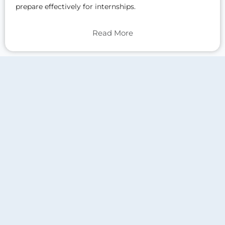
prepare effectively for internships.
Read More