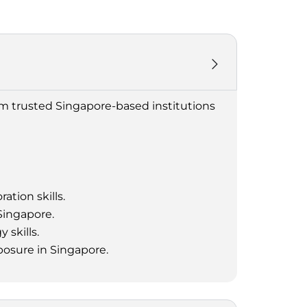
om trusted Singapore-based institutions
ation skills.
Singapore.
 skills.
posure in Singapore.