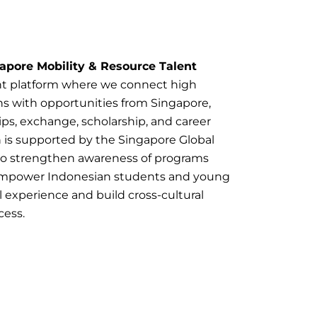
apore Mobility & Resource Talent
t platform where we connect high
hs with opportunities from Singapore,
ips, exchange, scholarship, and career
s supported by the Singapore Global
 to strengthen awareness of programs
empower Indonesian students and young
l experience and build cross-cultural
cess.