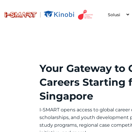
Solusi
Your Gateway to 
Careers Starting
Singapore
I-SMART opens access to global career
scholarships, and youth development
study programs, regional case competi