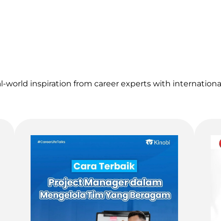
al-world inspiration from career experts with internation