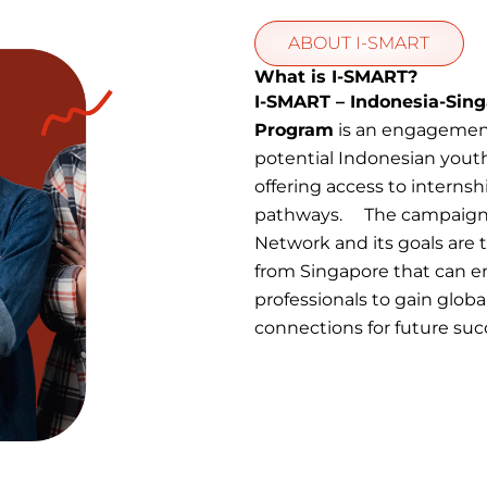
ABOUT I-SMART
What is I-SMART?
I-SMART – Indonesia-Sing
Program
is an engagemen
potential Indonesian yout
offering access to internsh
pathways. The campaign i
Network and its goals are
from Singapore that can 
professionals to gain globa
connections for future suc