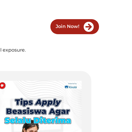
Join Now!
al exposure.