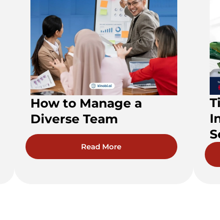
T
How to Manage a
I
Diverse Team
S
Read More