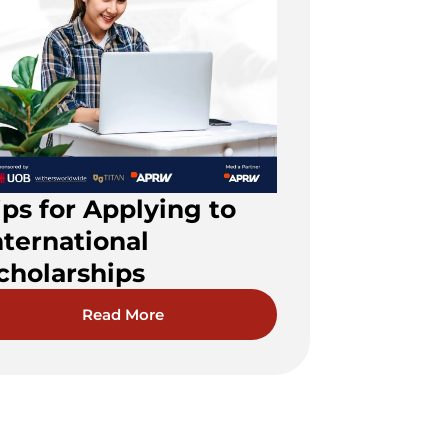
ips for Applying to
nternational
cholarships
Read More