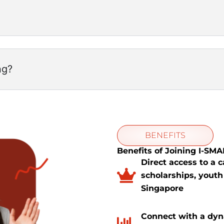
ng?
BENEFITS
Benefits of Joining I-SM
Direct access to a 
scholarships, youth
Singapore
Connect with a dy