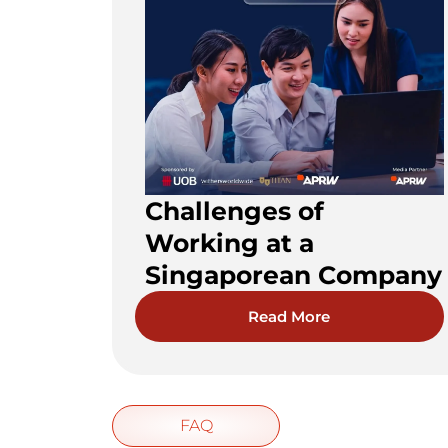
Challenges of
Working at a
Singaporean Company
Read More
FAQ