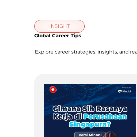
INSIGHT
Global Career Tips
Explore career strategies, insights, and re