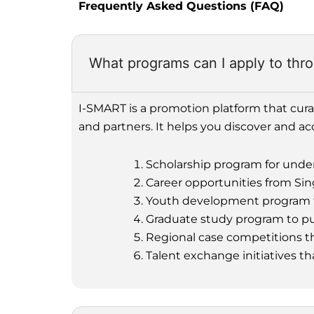
Frequently Asked Questions (FAQ)
What programs can I apply to th
I-SMART is a promotion platform that cur
and partners. It helps you discover and ac
Scholarship program for unde
Career opportunities from Sin
Youth development program to b
Graduate study program to pur
Regional case competitions th
Talent exchange initiatives th