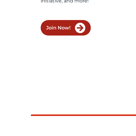
initiative, and more!
Join Now!