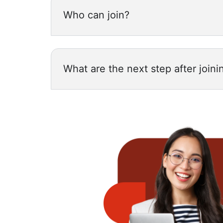
Who can join?
What are the next step after joini