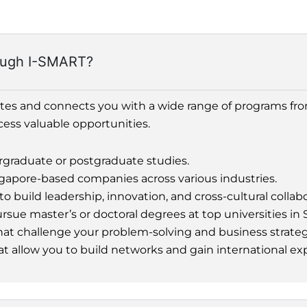
rough I-SMART?
ates and connects you with a wide range of programs fr
cess valuable opportunities.
rgraduate or postgraduate studies.
gapore-based companies across various industries.
uild leadership, innovation, and cross-cultural collabor
sue master’s or doctoral degrees at top universities in 
at challenge your problem-solving and business strategy
at allow you to build networks and gain international ex