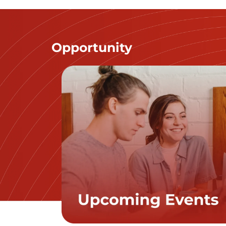
Opportunity