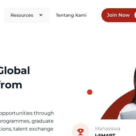
Join Now
Resources
Tentang Kami
Global
 from
 opportunities through
 programmes, graduate
tions, talent exchange