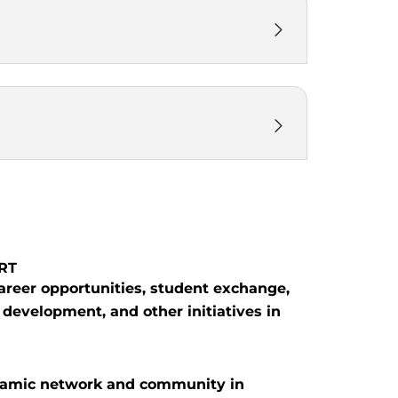
ART
career opportunities, student exchange,
 development, and other initiatives in
namic network and community in