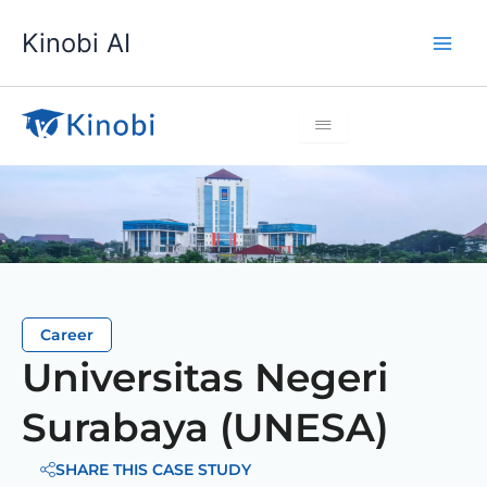
Lewati
Kinobi AI
ke
konten
Career
Universitas Negeri
Surabaya (UNESA)
SHARE THIS CASE STUDY