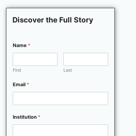
Discover the Full Story
Name
*
First
Last
Email
*
M
Institution
*
a
r
k
e