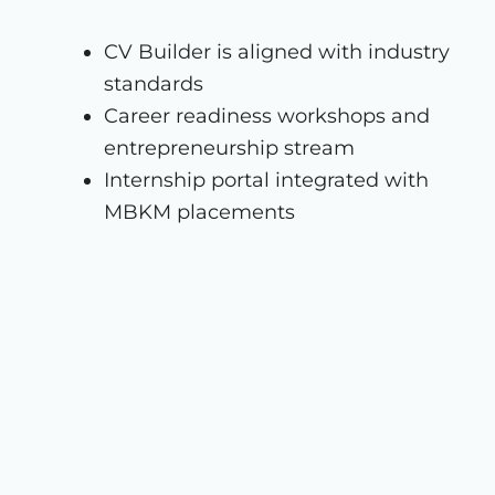
CV Builder is aligned with industry
standards
Career readiness workshops and
entrepreneurship stream
Internship portal integrated with
MBKM placements