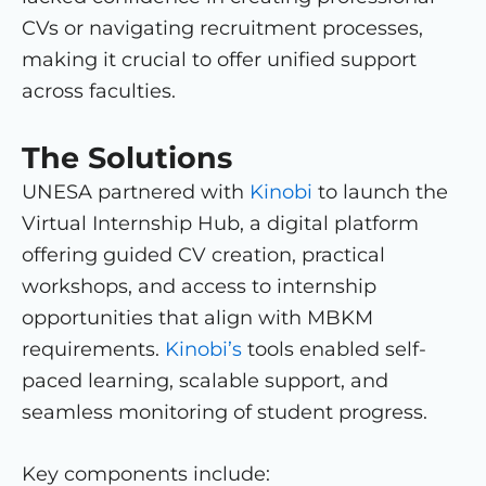
CVs or navigating recruitment processes,
making it crucial to offer unified support
across faculties.
The Solutions
UNESA partnered with
Kinobi
to launch the
Virtual Internship Hub, a digital platform
offering guided CV creation, practical
workshops, and access to internship
opportunities that align with MBKM
requirements.
Kinobi’s
tools enabled self-
paced learning, scalable support, and
seamless monitoring of student progress.
Key components include: