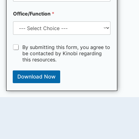
t
i
Office/Function
*
n
g
e
m
a
i
M
By submitting this form, you agree to
l
a
be contacted by Kinobi regarding
*
r
this resources.
k
e
t
Download Now
i
n
g
e
m
a
i
l
c
o