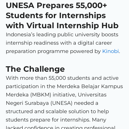
UNESA Prepares 55,000+
Students for Internships
with Virtual Internship Hub
Indonesia’s leading public university boosts
internship readiness with a digital career
preparation programme powered by
Kinobi
.
The Challenge
With more than 55,000 students and active
participation in the Merdeka Belajar Kampus
Merdeka (MBKM) initiative, Universitas
Negeri Surabaya (UNESA) needed a
structured and scalable solution to help
students prepare for internships. Many
lacked confidence in creating professional