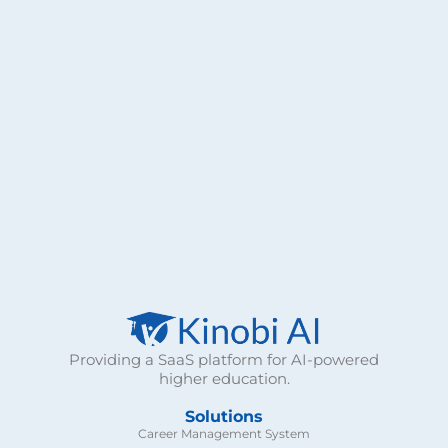
n
s
e
n
t
*
Providing a SaaS platform for AI-powered
higher education.
Solutions
Career Management System