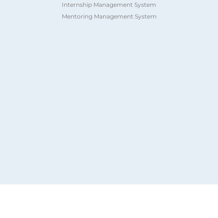
Internship Management System
Mentoring Management System